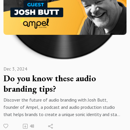
for free and search for the best vocal pros!
Want to be featured on the show? Reach out to us at
avshow@voice123.com
Dec 3, 2024
Do you know these audio
branding tips?
Discover the future of audio branding with Josh Butt,
founder of Ampel, a podcast and audio production studio
that helps brands to create a unique sonic identity and stand
out in the realm of audio content.
48