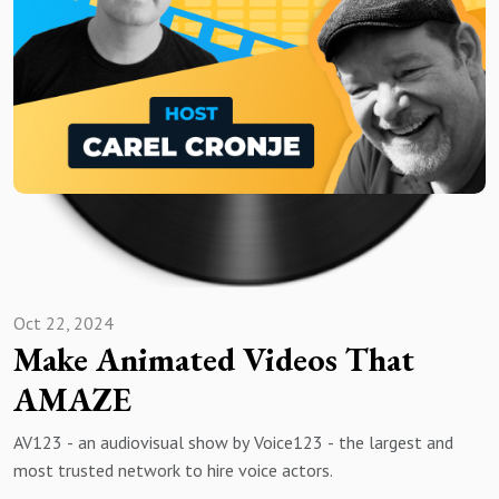
Oct 22, 2024
Make Animated Videos That
AMAZE
AV123 - an audiovisual show by Voice123 - the largest and
most trusted network to hire voice actors.