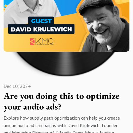
Dec 10, 2024
Are you doing this to optimize
your audio ads?
Explore how supply path optimization can help you create
unique audio ad campaigns with David Krulewich, founder
and Managing Director of K Media Consulting, a leading