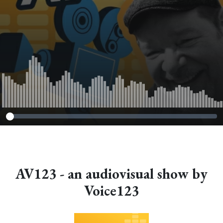
AV123 - an audiovisual show by
Voice123