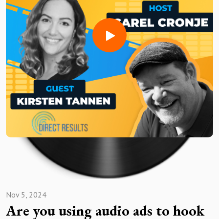
listen exploration of the audiovisual industry!
Need a voice actor to bring your AV project to life?Sign up
for free and search for the best vocal pros!
Want to be featured on the show? Reach out to us at
avshow@voice123.com
Nov 5, 2024
Are you using audio ads to hook