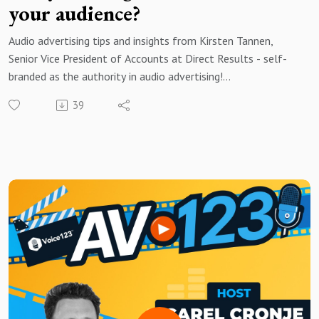
your audience?
Audio advertising tips and insights from Kirsten Tannen,
Senior Vice President of Accounts at Direct Results - self-
branded as the authority in audio advertising!
39
Brought to you by Voice123 - the largest and most trusted
network for hiring voice actors.
In today’s episode, Kirsten shares her insights on the
importance of authenticity, the evolving role of technology,
and how brands can effectively connect with audiences
through sound.
Whether you're a brand, marketer, creator, or audio
enthusiast, this conversation explores what makes audio
advertising uniquely powerful and how you can harness that
power to craft memorable, engaging audio messages.