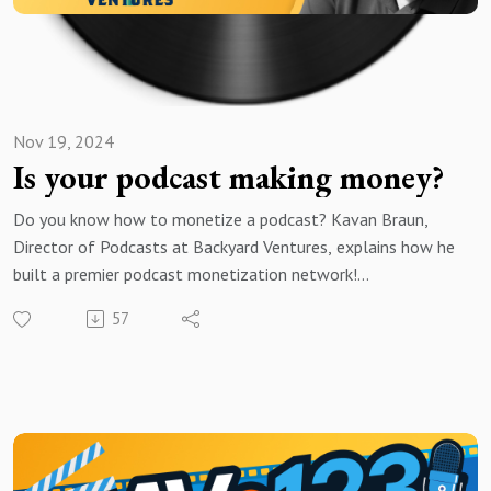
Nov 19, 2024
Is your podcast making money?
Do you know how to monetize a podcast? Kavan Braun,
Director of Podcasts at Backyard Ventures, explains how he
built a premier podcast monetization network!
57
Brought to you by Voice123 - the largest and most trusted
network for hiring voice actors.
In today’s episode, Kavan shares how he leverages his
expertise to create impactful partnerships between brands
and podcasters. He also explains how you can use host-read