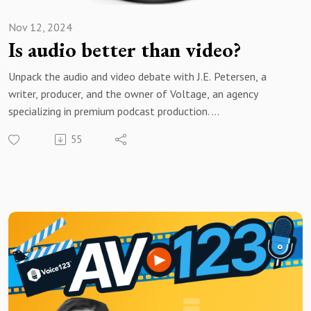
Nov 12, 2024
Is audio better than video?
Unpack the audio and video debate with J.E. Petersen, a
writer, producer, and the owner of Voltage, an agency
specializing in premium podcast production.
55
Brought to you by Voice123 - the largest and most trusted
network for hiring voice actors.
In today’s episode, J.E. shares insights from his 15-year
career in the media industry on the modern content
landscape, the attention economy, and the challenges audio
creators face in a video-dominated world.
If you’re an AV creator trying to decide between audio or
video for your next production, or if you’re looking for the
latest trends in media consumption, this episode is a must-