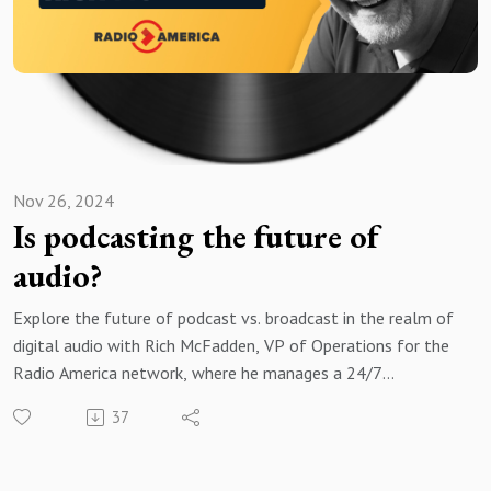
Nov 26, 2024
Is podcasting the future of
audio?
Explore the future of podcast vs. broadcast in the realm of
digital audio with Rich McFadden, VP of Operations for the
Radio America network, where he manages a 24/7
syndicated radio network that produces digital audio
37
content for over 700 stations with 75 million monthly
views and downloads!