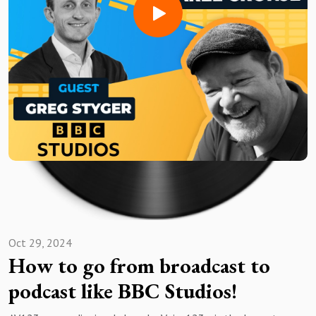
Need a voice actor to bring your AV project to life?Sign up
for free and search for the best vocal pros!
Want to be featured on the show? Reach out to us at
avshow@voice123.com
Oct 29, 2024
How to go from broadcast to
podcast like BBC Studios!