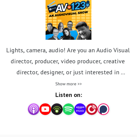
Lights, camera, audio! Are you an Audio Visual 
director, producer, video producer, creative 
director, designer, or just interested in 
everything AV? Follow us as we take you behind 
Show more >>
the lens and beyond the mic for a close-up at 
Listen on:
the nexus of voice and video in storytelling. Get 
insights, tips, hacks, and advice from script to 
screen and everything in between as we give a 