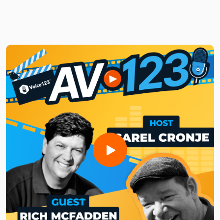
Brought to you by Voice123 - the largest and most trusted
network for hiring voice actors.
In this episode of AV123, Josh shares his thoughts on the
power of audio branding. He also explains how Ampel
creates compelling audio experiences, why comedy and
authenticity matter in audio ads, and how distinct sonic
identities can make brands unforgettable.
Listen to this week’s episode to discover how audio branding
and storytelling can transform the way brands interact with
audiences!
Need a voice actor to bring your AV project to life?Sign up
for free and search for the best vocal pros!
Want to be featured on the show? Reach out to us at
avshow@voice123.com