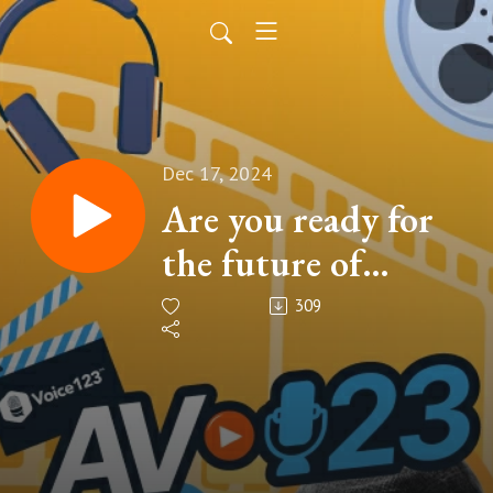
Dec 17, 2024
Are you ready for
the future of
audio?
309