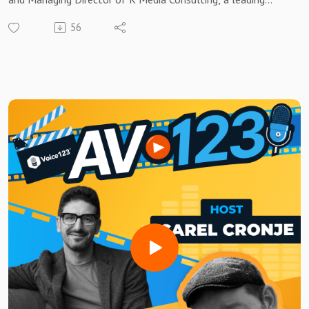
programmatic audio and podcasting firm.
56
Brought to you by Voice123 - the largest and most trusted
network for hiring voice actors.
In this episode of AV123, David shares expert insights into
optimizing audio ad campaigns, the growing influence of AI in
advertising, and the critical role of supply path optimization.
He also explains how brands can create actionable
strategies to navigate the future of personalized, data-
driven audio marketing.
Whether you're new to programmatic or looking to refine
your approach, listen to this week’s episode to discover how
you can stand out in the ever-evolving world of audio
advertising!
Need a voice actor to bring your AV project to life?Sign up