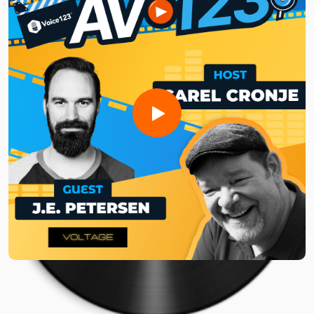
and programmatic ad campaigns strategically to maximize
revenue without sacrificing listenership and engagement.
Whether you're a seasoned podcaster or just getting
started, tune in to learn how to time your ads, build brand
relationships, and even expand your revenue through social
media!
Need a voice actor to bring your AV project to life?Sign up
for free and search for the best vocal pros!
Want to be featured on the show? Reach out to us at
avshow@voice123.com