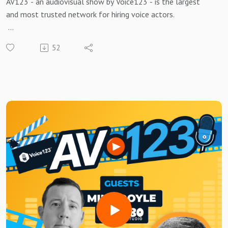
AV123 - an audiovisual show by Voice123 - is the largest
and most trusted network for hiring voice actors.
Greg Styger, Head of Business for Audio Distribution at BBC
52
Studios, explains his transformative approach to audio in
the AV landscape!
Tune in this week to discover how BBC Studios is using audio
as part of a holistic strategy across multiple media types,
and what the future holds for traditional and digital audio!
If you’re an AV producer or an audio enthusiast, this is a
conversation you won’t want to miss!
Need a voice actor to bring your AV project to life?Sign up
for free and search for the best vocal pros!Want to be
featured on the show? Reach out to us at
avshow@voice123.com