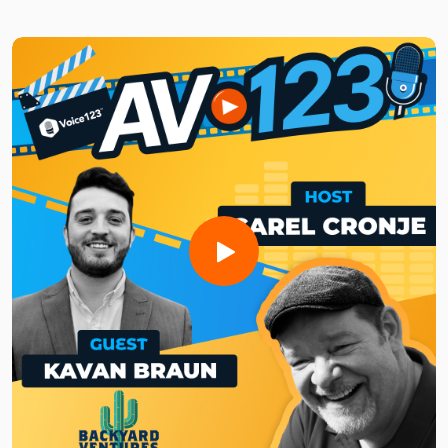
Brought to you by Voice123 - the largest and most trusted
network for hiring voice actors.
In this episode, Rich unpacks the art of audio storytelling
and the intimacy of speaking to an audience of one. He
explains how broadcasters can optimize radio content for
on-demand platforms to reach new audiences while
maintaining authenticity and connection. He also explains
the key differences between podcasting and traditional
radio and the unique ways each format can engage listeners.
Whether you're a broadcaster or podcaster enthusiast, tune
in to this episode to get the latest insights on the future of
digital audio and learn how to navigate the nexus of
podcasts and broadcasts!
Need a voice actor to bring your AV project to life?Sign up
for free and search for the best vocal pros!
Want to be featured on the show? Reach out to us at
avshow@voice123.com