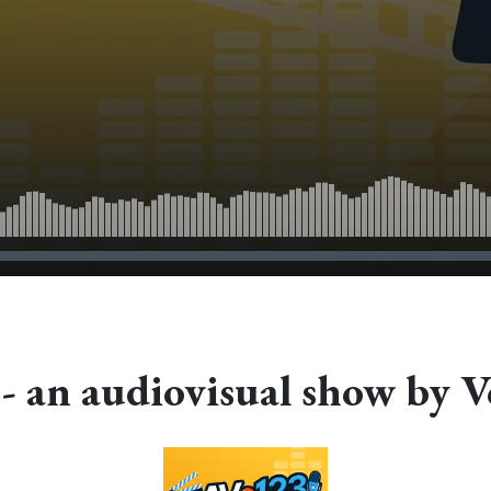
- an audiovisual show by V