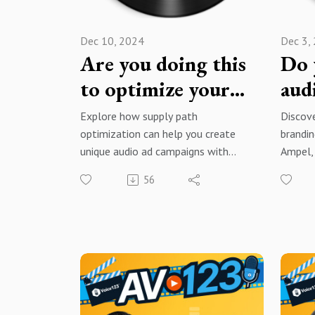
Dec 10, 2024
Dec 3,
Are you doing this
Do 
to optimize your
aud
audio ads?
tips
Explore how supply path
Discove
optimization can help you create
brandin
unique audio ad campaigns with
Ampel,
David Krulewich, founder and
product
56
Managing Director of K Media
to crea
Consulting, a leading programmatic
stand o
audio and podcasting firm.
conten
Brought to you by Voice123 - the
Brough
largest and most trusted network
larges
for hiring voice actors.
for hir