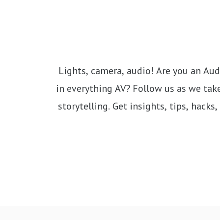
Lights, camera, audio! Are you an Audio
in everything AV? Follow us as we take
storytelling. Get insights, tips, hack