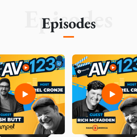
Episodes
Episodes