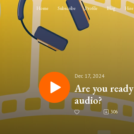
Home
Subscribe
Profile
Blog
Hire
Dec 17, 2024
Are you ready 
audio?
306