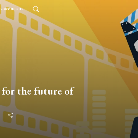
 voice actors
for the future of