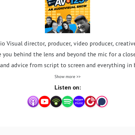
 Visual director, producer, video producer, creative 
 you behind the lens and beyond the mic for a close
s, and advice from script to screen and everything in
AV companies!
Show more >>
Listen on: