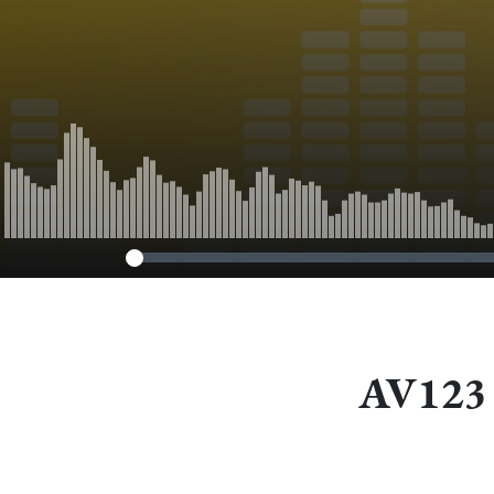
AV123 