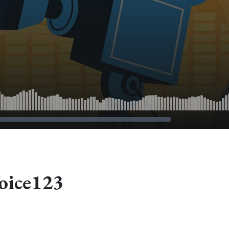
oice123