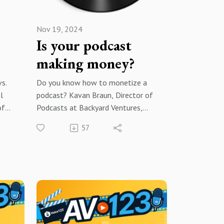
Nov 19, 2024
e
Is your podcast
making money?
vs.
Do you know how to monetize a
l
podcast? Kavan Braun, Director of
of
Podcasts at Backyard Ventures,
ca
explains how he built a premier
57
24/7
podcast monetization network!
for
Brought to you by Voice123 - the
ion
largest and most trusted network
for hiring voice actors.
he
In today’s episode, Kavan shares
ork
how he leverages his expertise to