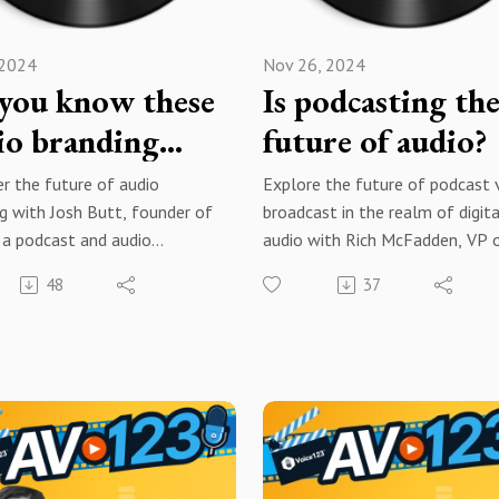
 2024
Nov 26, 2024
you know these
Is podcasting th
io branding
future of audio?
?
r the future of audio
Explore the future of podcast 
g with Josh Butt, founder of
broadcast in the realm of digita
 a podcast and audio
audio with Rich McFadden, VP 
ion studio that helps brands
Operations for the Radio Ameri
48
37
te a unique sonic identity and
network, where he manages a 
ut in the realm of audio
syndicated radio network that
t.
produces digital audio content 
over 700 stations with 75 mill
t to you by Voice123 - the
monthly views and downloads!
t and most trusted network
ing voice actors.
Brought to you by Voice123 - t
largest and most trusted netw