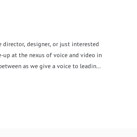
director, designer, or just interested 
-up at the nexus of voice and video in 
 between as we give a voice to leading 